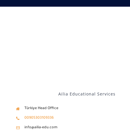
Our services
Distance Learning
English
Ailia Educational Services
Türkiye Head Office
00905303109336
info@ailia-edu.com