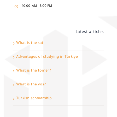
10:00 AM – 8:00 PM
Latest articles
What is the sat
Advantages of studying in Türkiye
What is the tomer?
What is the yos?
Turkish scholarship