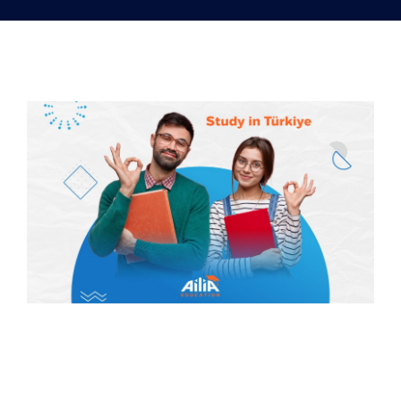
Our services
Distance Learning
English