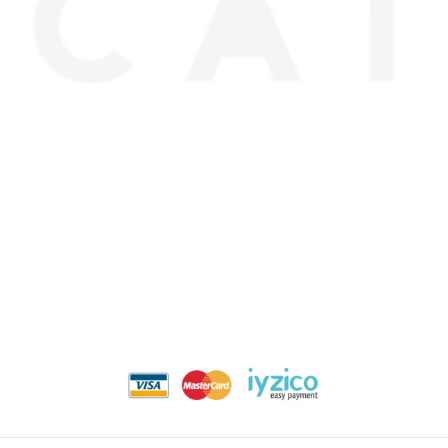
about us