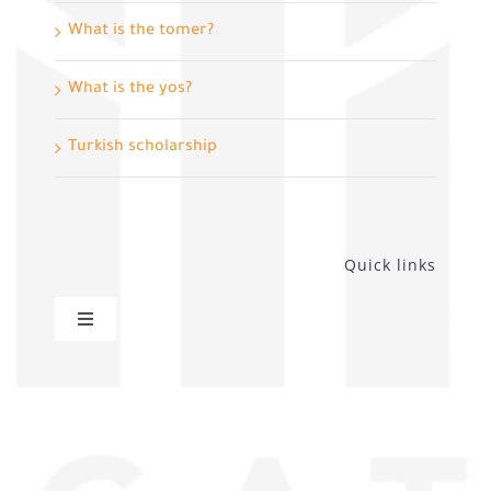
What is the tomer?
What is the yos?
Turkish scholarship
Quick links
Toggle
Navigation
privacy policy
Distance sales contract