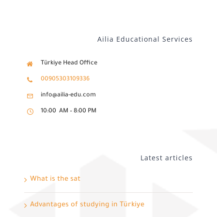
Ailia Educational Services
Türkiye Head Office
00905303109336
info@ailia-edu.com
10:00 AM – 8:00 PM
Latest articles
What is the sat
Advantages of studying in Türkiye