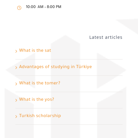
10:00 AM – 8:00 PM
Latest articles
What is the sat
Advantages of studying in Türkiye
What is the tomer?
What is the yos?
Turkish scholarship