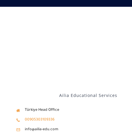
Our services
Distance Learning
English
Ailia Educational Services
Türkiye Head Office
00905303109336
info@ailia-edu.com