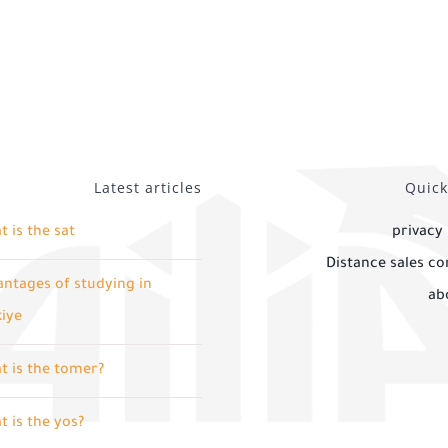
Latest articles
Quick
 is the sat
privacy 
Distance sales co
ntages of studying in
ab
kiye
t is the tomer?
 is the yos?