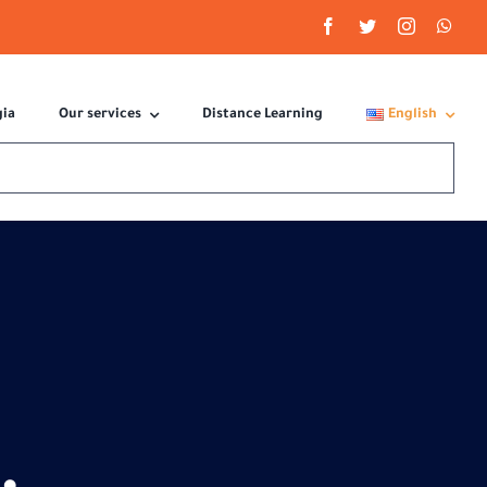
gia
Our services
Distance Learning
English