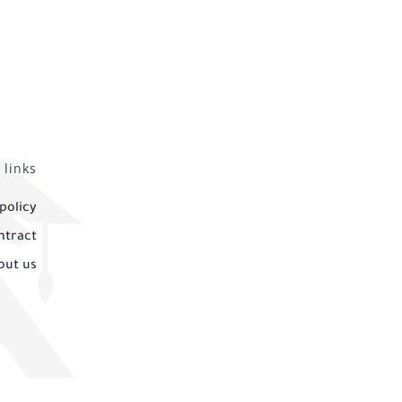
 links
policy
ntract
out us