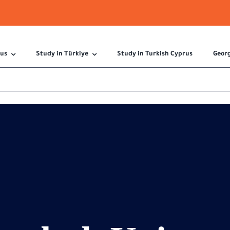
 us
Study in Türkiye
Study in Turkish Cyprus
Geor