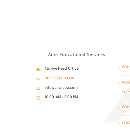
Ailia Educational Services
What
Türkiye Head Office
00905303109336
Adva
info@ailia-edu.com
Tür
10:00 AM – 8:00 PM
Wha
What