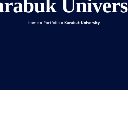
rabuk Univers
home
»
Portfolio
»
Karabuk University