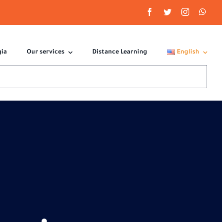
gia
Our services
Distance Learning
English