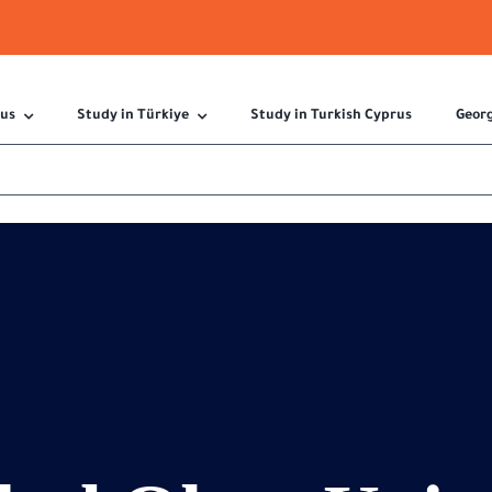
 us
Study in Türkiye
Study in Turkish Cyprus
Geor