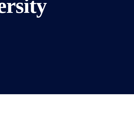
rsity