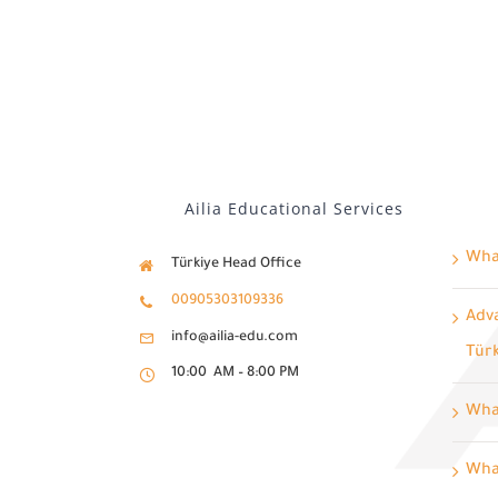
Ailia Educational Services
What
Türkiye Head Office
00905303109336
Adva
info@ailia-edu.com
Tür
10:00 AM – 8:00 PM
Wha
What