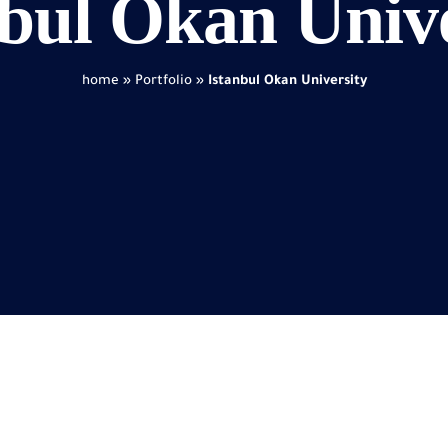
nbul Okan Unive
home
»
Portfolio
»
Istanbul Okan University