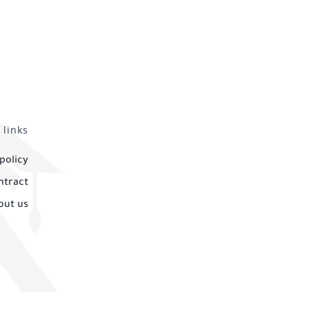
 links
policy
ntract
out us