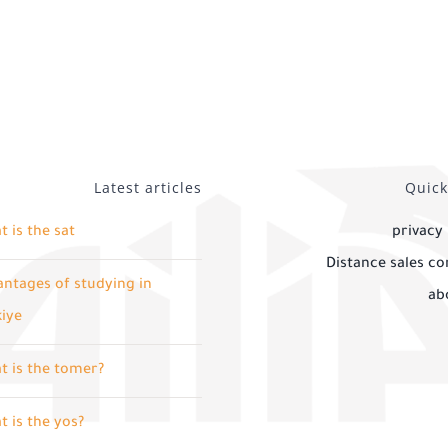
Latest articles
Quick
 is the sat
privacy 
Distance sales co
ntages of studying in
ab
kiye
t is the tomer?
 is the yos?