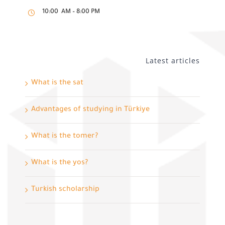
10:00 AM – 8:00 PM
Latest articles
What is the sat
Advantages of studying in Türkiye
What is the tomer?
What is the yos?
Turkish scholarship