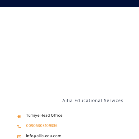
Our services
Distance Learning
English
Ailia Educational Services
Türkiye Head Office
00905303109336
info@ailia-edu.com