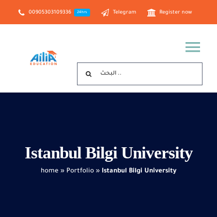
Skip
00905303109336
Telegram
Register now
24hrs
to
content
Tog
Search
Nav
for:
Home
about us
Istanbul Bilgi University
Study in Türkiye
home
»
Portfolio
»
Istanbul Bilgi University
Study in Turkish Cyprus
Georgia