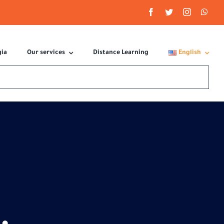
gia
Our services
Distance Learning
English