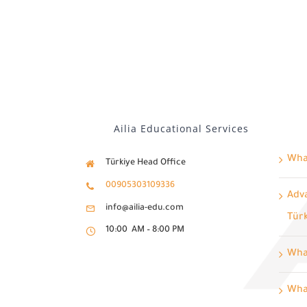
Ailia Educational Services
What
Türkiye Head Office
00905303109336
Adva
info@ailia-edu.com
Tür
10:00 AM – 8:00 PM
Wha
What