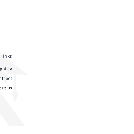
 links
policy
ntract
out us