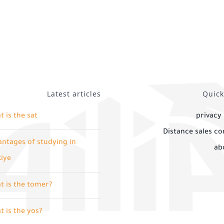
Latest articles
Quick
 is the sat
privacy 
Distance sales co
ntages of studying in
ab
kiye
t is the tomer?
 is the yos?