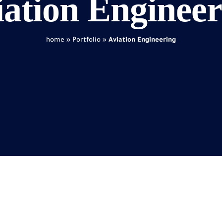
iation Engineer
home
»
Portfolio
»
Aviation Engineering