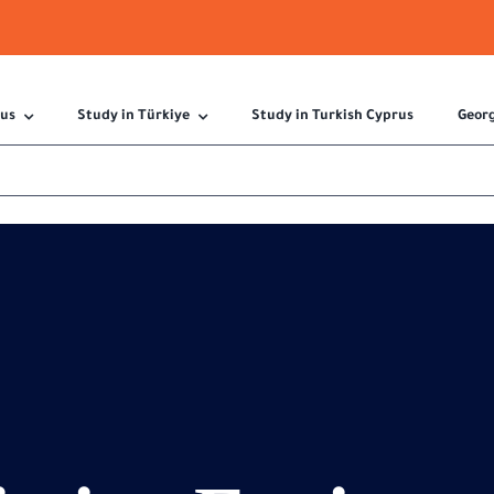
 us
Study in Türkiye
Study in Turkish Cyprus
Geor