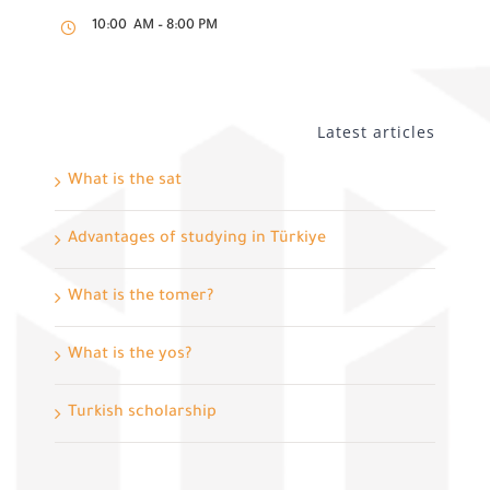
10:00 AM – 8:00 PM
Latest articles
What is the sat
Advantages of studying in Türkiye
What is the tomer?
What is the yos?
Turkish scholarship