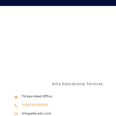
Our services
Distance Learning
English
Ailia Educational Services
Türkiye Head Office
00905303109336
info@ailia-edu.com